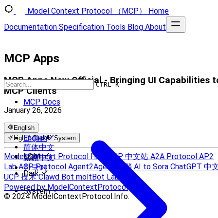
Model Context Protocol （MCP）
Home
Documentation
Specification
Tools
Blog
About
MCP Apps
MCP Apps Now Official - Bringing UI Capabilities t
CTRL K
MCP Clients
MCP Docs
January 26, 2026
English
English
Light
Dark
System
简体中文
Light
Model Context Protocol Hub
MCP 中文站
A2A Protocol
AP2
繁體中文
Lab
ACP Protocol
Agent2Agent 文档
AI to Sora
ChatGPT 中
한국어
Dark
UCP 技术
Clawd Bot
moltBot Lab
Powered by ModelContextProtocol
System
© 2024 ModelContextProtocol.Info.