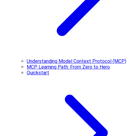
Understanding Model Context Protocol (MCP)
MCP Learning Path: From Zero to Hero
Quickstart