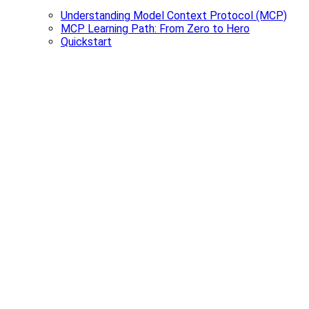
Understanding Model Context Protocol (MCP)
MCP Learning Path: From Zero to Hero
Quickstart