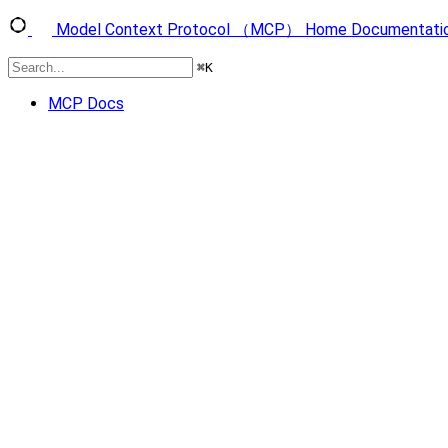
Model Context Protocol （MCP）
Home
Documentati
⌘
K
MCP Docs