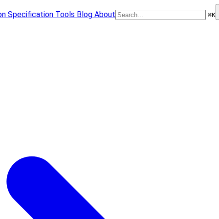
on
Specification
Tools
Blog
About
⌘
K