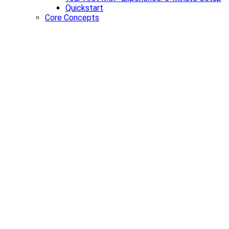
Quickstart
Core Concepts