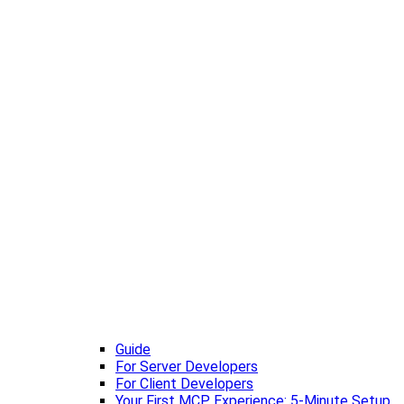
Guide
For Server Developers
For Client Developers
Your First MCP Experience: 5-Minute Setup