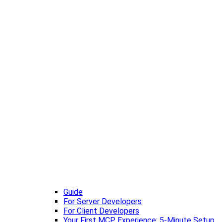
Guide
For Server Developers
For Client Developers
Your First MCP Experience: 5-Minute Setup