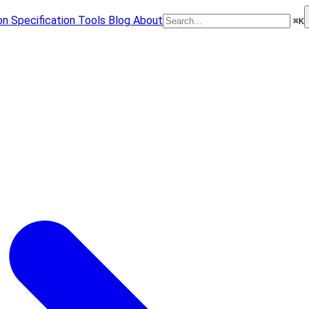
on
Specification
Tools
Blog
About
⌘
K