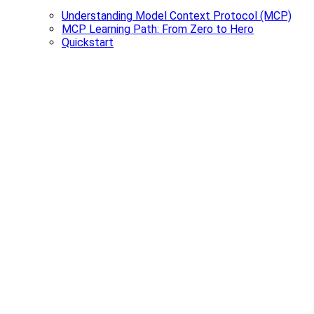
Understanding Model Context Protocol (MCP)
MCP Learning Path: From Zero to Hero
Quickstart