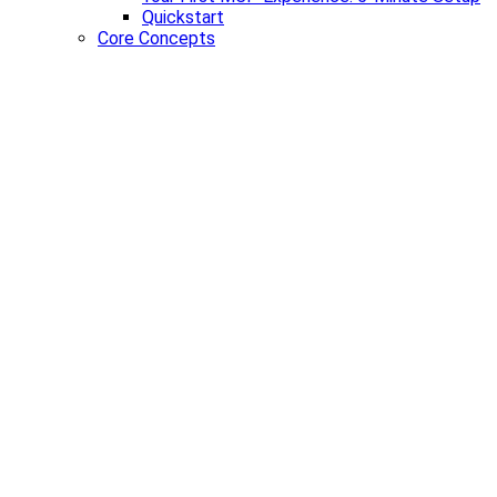
Quickstart
Core Concepts