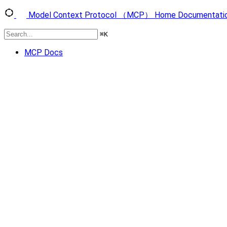
Model Context Protocol （MCP）
Home
Documentati
⌘
K
MCP Docs