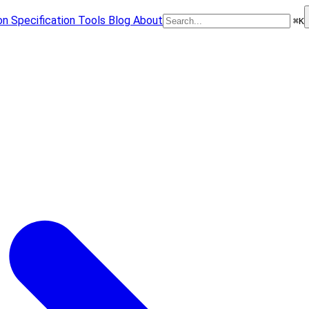
on
Specification
Tools
Blog
About
⌘
K