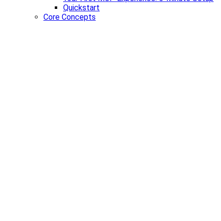
Quickstart
Core Concepts