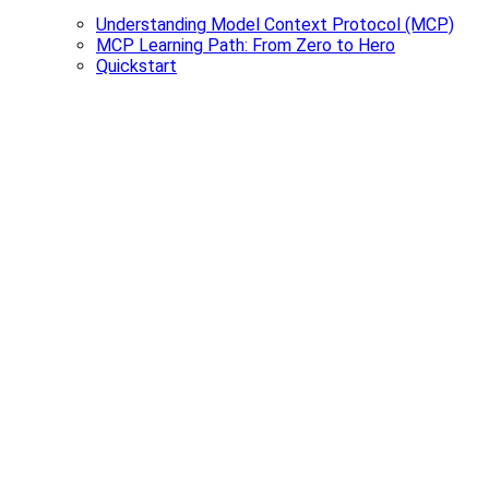
Understanding Model Context Protocol (MCP)
MCP Learning Path: From Zero to Hero
Quickstart