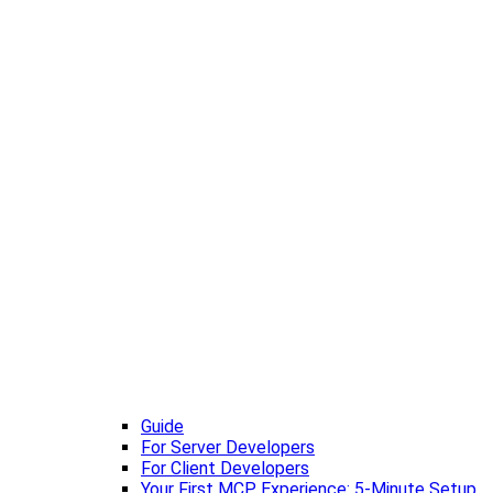
Guide
For Server Developers
For Client Developers
Your First MCP Experience: 5-Minute Setup