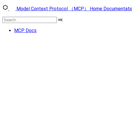
Model Context Protocol （MCP）
Home
Documentati
⌘
K
MCP Docs