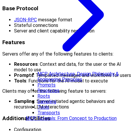
Base Protocol
JSON-RPC
message format
Stateful connections
Server and client capability negotiation
Features
Servers offer any of the following features to clients:
Resources
: Context and data, for the user or the AI
model to use
MCP Architecture: Design Philosophy &
Prompts
: Templated messages and workflows for users
Engineering Principles
Tools
: Functions for the AI model to execute
Prompts
Resources
Clients may offer the following feature to servers:
Roots
Sampling
: Server-initiated agentic behaviors and
Sampling
recursive LLM interactions
Tools
Transports
Additional Utilities
MCP Tutorials: From Concept to Production
Configuration