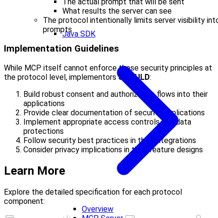
The actual prompt that will be sent
What results the server can see
The protocol intentionally limits server visibility int
prompts
Java SDK
Implementation Guidelines
While MCP itself cannot enforce these security principles at
the protocol level, implementors
SHOULD
:
Build robust consent and authorization flows into their
applications
Provide clear documentation of security implications
Implement appropriate access controls and data
protections
Follow security best practices in their integrations
Consider privacy implications in their feature designs
Learn More
Explore the detailed specification for each protocol
component:
Overview