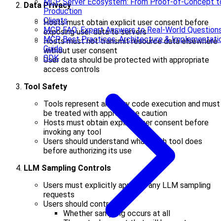
MCP Server Ecosystem: From Proof-of-Concept t
Data Privacy
Production
Clients
Hosts must obtain explicit user consent before
MCP FAQ: Expert Answers to Real-World Question
exposing user data to servers
MCP Best Practices: Architecture & Implementati
Hosts must not transmit resource data elsewhere
Guide
without user consent
SDK
User data should be protected with appropriate
access controls
Tool Safety
Tools represent arbitrary code execution and must
be treated with appropriate caution
Hosts must obtain explicit user consent before
invoking any tool
Users should understand what each tool does
before authorizing its use
LLM Sampling Controls
Users must explicitly approve any LLM sampling
requests
Users should control:
Whether sampling occurs at all