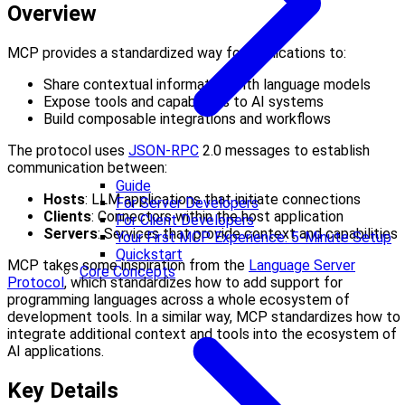
Overview
MCP provides a standardized way for applications to:
Share contextual information with language models
Expose tools and capabilities to AI systems
Build composable integrations and workflows
The protocol uses
JSON-RPC
2.0 messages to establish
communication between:
Guide
Hosts
: LLM applications that initiate connections
For Server Developers
Clients
: Connectors within the host application
For Client Developers
Servers
: Services that provide context and capabilities
Your First MCP Experience: 5-Minute Setup
Quickstart
MCP takes some inspiration from the
Language Server
Core Concepts
Protocol
, which standardizes how to add support for
programming languages across a whole ecosystem of
development tools. In a similar way, MCP standardizes how to
integrate additional context and tools into the ecosystem of
AI applications.
Key Details