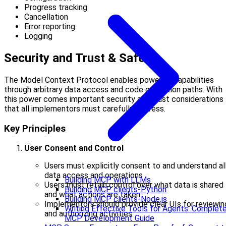
Progress tracking
Cancellation
Error reporting
Logging
Security and Trust & Safety
The Model Context Protocol enables powerful capabilities
through arbitrary data access and code execution paths. With
this power comes important security and trust considerations
that all implementors must carefully address.
Key Principles
User Consent and Control
Users must explicitly consent to and understand al
data access and operations
Building MCP with LLMs
Users must retain control over what data is shared
Building MCP clients-Python
and what actions are taken
Building MCP clients-Node.js
Implementors should provide clear UIs for reviewin
Writing Effective Tools for Agents: Complet
and authorizing activities
MCP Development Guide