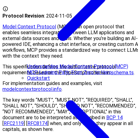
Protocol Revision
: 2024-11-05
Model Context Protocol
(MCP) is an open protocol that
enables seamless integration between LLM applications and
external data sources and tools. Whether you’re building an AI-
powered IDE, enhancing a chat interface, or creating custom A
workflows, MCP provides a standardized way to connect LLM
with the context they need.
Understanding Model Context Protocol (MCP)
This specification defines the authoritative protocol
MCP Learning Path: From Zero to Hero
requirements, based on the TypeScript schema in
schema.ts
.
Quickstart
For implementation guides and examples, visit
modelcontextprotocol.info
.
The key words “MUST”, “MUST NOT”, “REQUIRED”, “SHALL”,
“SHALL NOT”, “SHOULD”, “SHOULD NOT”, “RECOMMENDED”,
“NOT RECOMMENDED”, “MAY”, and “OPTIONAL” in this
document are to be interpreted as described in
BCP 14
[
RFC2119
] [
RFC8174
] when, and only when, they appear in all
capitals, as shown here.