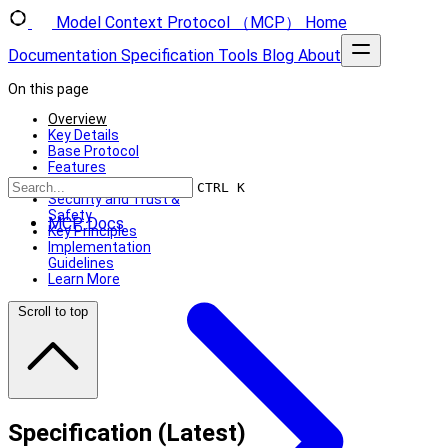
Model Context Protocol （MCP）
Home
Documentation
Specification
Tools
Blog
About
On this page
Overview
Key Details
Base Protocol
Features
Additional Utilities
CTRL K
Security and Trust &
Safety
MCP Docs
Key Principles
Implementation
Guidelines
Learn More
Scroll to top
Specification (Latest)