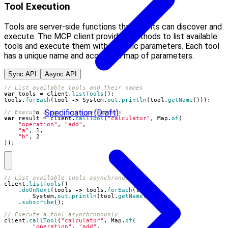
Tool Execution
Tools are server-side functions that clients can discover and
execute. The MCP client provides methods to list available
tools and execute them with specific parameters. Each tool
has a unique name and accepts a map of parameters.
Sync API
Async API
// List available tools and their names
var
tools
=
client
.
listTools
();
tools
.
forEach
(
tool
->
System
.
out
.
println
(
tool
.
getName
()));
Specification (Draft)
// Execute a tool with parameters
var
result
=
client
.
callTool
(
"calculator"
,
Map
.
of
(
"operation"
,
"add"
,
"a"
,
1
,
"b"
,
2
));
// List available tools asynchronously
client
.
listTools
()
.
doOnNext
(
tools
->
tools
.
forEach
(
tool
->
System
.
out
.
println
(
tool
.
getName
())))
.
subscribe
();
// Execute a tool asynchronously
client
.
callTool
(
"calculator"
,
Map
.
of
(
"operation"
,
"add"
,