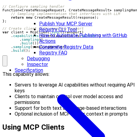
// Configure sampling handler
Function
<
CreateMessageRequest
,
CreateMessageResult
>
samplingHa
// Sampling implementation that interfaces with LLM
return
new
CreateMessageResult
(
response
);
};
Publish Your MCP Server
// Create client with sampling support
Registry CLI Tool
var
client
=
McpClient
.
sync
(
transport
)
How to Automate Publishing with GitHub
.
capabilities
(
ClientCapabilities
.
builder
()
.
sampling
()
Actions
.
build
())
Consuming Registry Data
.
sampling
(
samplingHandler
)
.
build
();
Registry FAQ
Debugging
Inspector
Specification
This capability allows:
Servers to leverage AI capabilities without requiring API
keys
Clients to maintain control over model access and
permissions
Support for both text and image-based interactions
Optional inclusion of MCP server context in prompts
Using MCP Clients