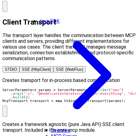
Client Transport
Java SDK
The transport layer handles the communication between MCP
clients and servers, providing different implementations for
various use cases. The client transport manages message
serialization, connection establishment, and protocol-specific
communication patterns.
STDIO
SSE (HttpClient)
SSE (WebFlux)
Creates transport for in-process based communication
ServerParameters
params
=
ServerParameters
.
builder
(
"npx"
)
.
args
(
"-y"
,
"@modelcontextprotocol/server-everything"
,
"di
.
build
();
McpTransport
transport
=
new
StdioClientTransport
(
params
);
Creates a framework agnostic (pure Java API) SSE client
transport. Included in the core mcp module.
Overview