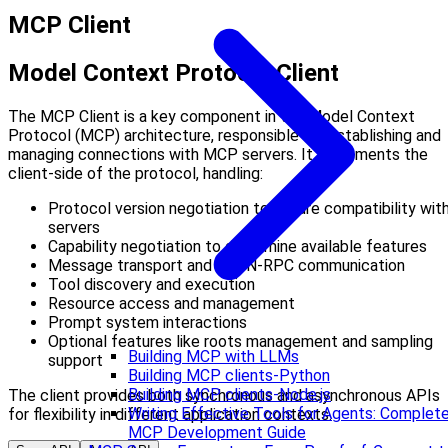
MCP Client
Model Context Protocol Client
The MCP Client is a key component in the Model Context
Protocol (MCP) architecture, responsible for establishing and
managing connections with MCP servers. It implements the
client-side of the protocol, handling:
Protocol version negotiation to ensure compatibility wit
servers
Capability negotiation to determine available features
Message transport and JSON-RPC communication
Tool discovery and execution
Resource access and management
Prompt system interactions
Optional features like roots management and sampling
Building MCP with LLMs
support
Building MCP clients-Python
Building MCP clients-Node.js
The client provides both synchronous and asynchronous APIs
Writing Effective Tools for Agents: Complet
for flexibility in different application contexts.
MCP Development Guide