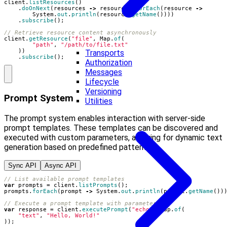
client
.
listResources
()
.
doOnNext
(
resources
->
resources
.
forEach
(
resource
->
System
.
out
.
println
(
resource
.
getName
())))
.
subscribe
();
// Retrieve resource content asynchronously
client
.
getResource
(
"file"
,
Map
.
of
(
"path"
,
"/path/to/file.txt"
))
Transports
.
subscribe
();
Authorization
Messages
Lifecycle
Versioning
Prompt System
Utilities
The prompt system enables interaction with server-side
prompt templates. These templates can be discovered and
executed with custom parameters, allowing for dynamic text
generation based on predefined patterns.
Sync API
Async API
// List available prompt templates
var
prompts
=
client
.
listPrompts
();
prompts
.
forEach
(
prompt
->
System
.
out
.
println
(
prompt
.
getName
())
// Execute a prompt template with parameters
var
response
=
client
.
executePrompt
(
"echo"
,
Map
.
of
(
"text"
,
"Hello, World!"
));