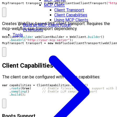
MCP Server
McpTransport
transport
=
new
HttpClientSseClientTransport
(
"htt
MCP Client
Client Transport
Client Capabilities
Using MCP Clients
Creates WebFlux-based SSE client transport. Requires the
Build an MCP Client (Core)
mcp-webflux-sse-transport dependency.
Extensions
Tools
WebClient
.
Builder
webClientBuilder
=
WebClient
.
builder
()
.
baseUrl
(
"http://your-mcp-server"
);
McpTransport
transport
=
new
WebFluxSseClientTransport
(
webClie
Client Capabilities
The client can be configured with various capabilities:
var
capabilities
=
ClientCapabilities
.
builder
()
.
roots
(
true
)
// Enable filesystem roots support with 
.
sampling
()
// Enable LLM sampling support
.
build
();
Roots Support