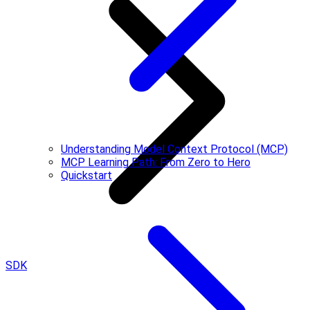
Understanding Model Context Protocol (MCP)
MCP Learning Path: From Zero to Hero
Quickstart
SDK