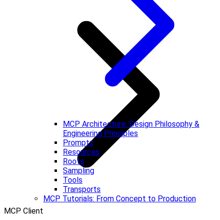
MCP Architecture: Design Philosophy &
Engineering Principles
Prompts
Resources
Roots
Sampling
Tools
Transports
MCP Tutorials: From Concept to Production
MCP Client