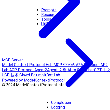
Prompts
Resources
Tools
Utilities
MCP Server
Model Context Protocol Hub
MCP 中文站
A2A Protocol
AP2
Lab
ACP Protocol
Agent2Agent 文档
AI to Sora
ChatGPT 中
UCP 技术
Clawd Bot
moltBot Lab
Powered by ModelContextProtocol
© 2024 ModelContextProtocol.Info.
Completion
Logging