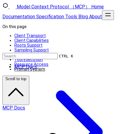
Model Context Protocol （MCP）
Home
Documentation
Specification
Tools
Blog
About
On this page
Client Transport
Client Capabilities
Roots Support
Sampling Support
Using MCP Clients
CTRL K
Tool Execution
Resource Access
MCP Docs
Prompt System
Scroll to top
MCP Docs