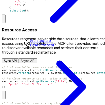
"a"
,
1
,
"b"
,
2
))
.
subscribe
();
Resource Access
Resources represent server-side data sources that clients ca
Architecture
access using URI templates. The MCP client provides method
Base Protocol
to discover available resources and retrieve their contents
through a standardized interface.
Sync API
Async API
// List available resources and their names
var
resources
=
client
.
listResources
();
resources
.
forEach
(
resource
->
System
.
out
.
println
(
resource
.
getN
// Retrieve resource content using a URI template
var
content
=
client
.
getResource
(
"file"
,
Map
.
of
(
"path"
,
"/path/to/file.txt"
));
// List available resources asynchronously