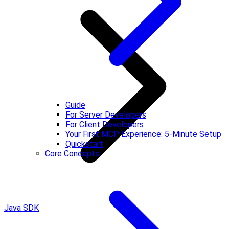
Guide
For Server Developers
For Client Developers
Your First MCP Experience: 5-Minute Setup
Quickstart
Core Concepts
Java SDK