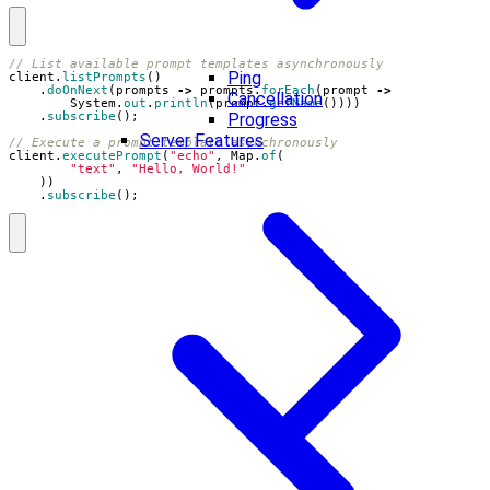
// List available prompt templates asynchronously
Ping
client
.
listPrompts
()
.
doOnNext
(
prompts
->
prompts
.
forEach
(
prompt
->
Cancellation
System
.
out
.
println
(
prompt
.
getName
())))
Progress
.
subscribe
();
Server Features
// Execute a prompt template asynchronously
client
.
executePrompt
(
"echo"
,
Map
.
of
(
"text"
,
"Hello, World!"
))
.
subscribe
();