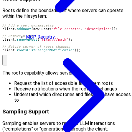
Roots define the boundaries of where servers can operate
within the filesystem:
// Add a root dynamically
client
.
addRoot
(
new
Root
(
"file:///path"
,
"description"
));
// Remove a root
MCP Registry
client
.
removeRoot
(
"file:///path"
);
// Notify server of roots changes
client
.
rootsListChangedNotification
();
The roots capability allows servers to:
Request the list of accessible filesystem roots
Receive notifications when the roots list changes
Understand which directories and files they have access
to
Sampling Support
Sampling enables servers to request LLM interactions
(“completions” or “generations”) through the client: