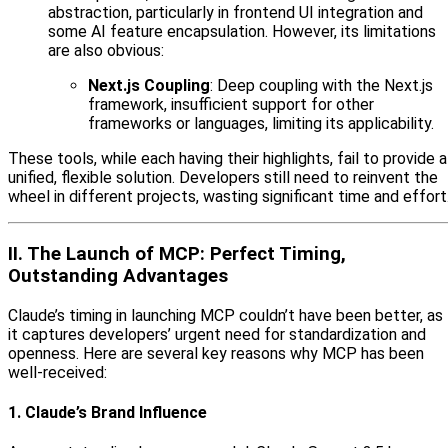
abstraction, particularly in frontend UI integration and
some AI feature encapsulation. However, its limitations
are also obvious:
Next.js Coupling
: Deep coupling with the Next.js
framework, insufficient support for other
frameworks or languages, limiting its applicability.
These tools, while each having their highlights, fail to provide a
unified, flexible solution. Developers still need to reinvent the
wheel in different projects, wasting significant time and effort
II. The Launch of MCP: Perfect Timing,
Outstanding Advantages
Claude’s timing in launching MCP couldn’t have been better, as
it captures developers’ urgent need for standardization and
openness. Here are several key reasons why MCP has been
well-received:
1. Claude’s Brand Influence