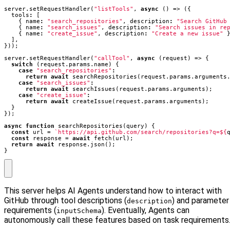
server
.
setRequestHandler
(
"listTools"
,
async
()
=>
({
tools
:
[
{
name
:
"search_repositories"
,
description
:
"Search GitHub
{
name
:
"search_issues"
,
description
:
"Search issues in re
{
name
:
"create_issue"
,
description
:
"Create a new issue"
],
}));
server
.
setRequestHandler
(
"callTool"
,
async
(
request
)
=>
{
switch
(
request
.
params
.
name
)
{
case
"search_repositories"
:
return
await
searchRepositories
(
request
.
params
.
arguments
case
"search_issues"
:
return
await
searchIssues
(
request
.
params
.
arguments
);
case
"create_issue"
:
return
await
createIssue
(
request
.
params
.
arguments
);
}
});
async
function
searchRepositories
(
query
)
{
const
url
=
`https://api.github.com/search/repositories?q=
${
const
response
=
await
fetch
(
url
);
return
await
response
.
json
();
}
This server helps AI Agents understand how to interact with
GitHub through tool descriptions (
) and parameter
description
requirements (
). Eventually, Agents can
inputSchema
autonomously call these features based on task requirements