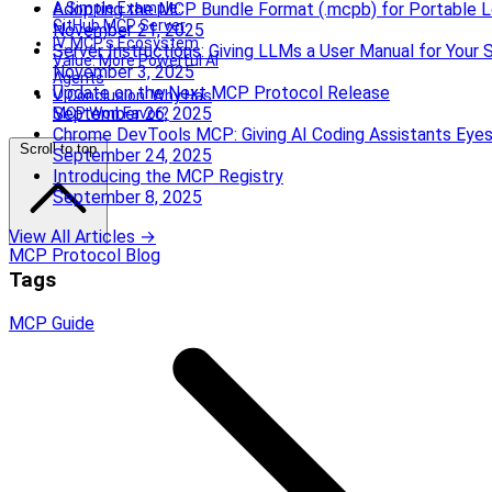
A Simple Example:
Adopting the MCP Bundle Format (.mcpb) for Portable L
GitHub MCP Server
November 21, 2025
IV. MCP’s Ecosystem
Server Instructions: Giving LLMs a User Manual for Your 
Value: More Powerful AI
November 3, 2025
Agents
Update on the Next MCP Protocol Release
V. Conclusion: Why Has
September 26, 2025
MCP Won Favor?
Chrome DevTools MCP: Giving AI Coding Assistants Eye
Scroll to top
September 24, 2025
Introducing the MCP Registry
September 8, 2025
View All Articles →
MCP Protocol Blog
Tags
MCP
Guide