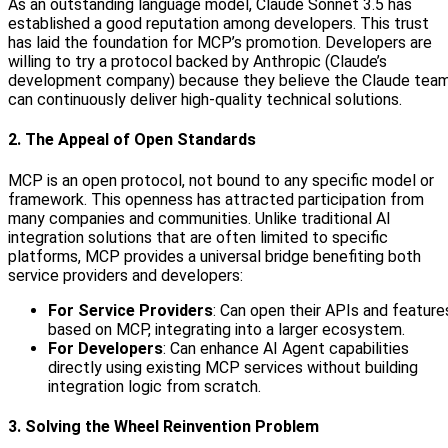
As an outstanding language model, Claude Sonnet 3.5 has
established a good reputation among developers. This trust
has laid the foundation for MCP’s promotion. Developers are
willing to try a protocol backed by Anthropic (Claude’s
development company) because they believe the Claude tea
can continuously deliver high-quality technical solutions.
2. The Appeal of Open Standards
MCP is an open protocol, not bound to any specific model or
framework. This openness has attracted participation from
many companies and communities. Unlike traditional AI
integration solutions that are often limited to specific
platforms, MCP provides a universal bridge benefiting both
service providers and developers:
For Service Providers
: Can open their APIs and feature
based on MCP, integrating into a larger ecosystem.
For Developers
: Can enhance AI Agent capabilities
directly using existing MCP services without building
integration logic from scratch.
3. Solving the Wheel Reinvention Problem