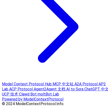
Model Context Protocol Hub
MCP 中文站
A2A Protocol
AP2
Lab
ACP Protocol
Agent2Agent 文档
AI to Sora
ChatGPT 中
UCP 技术
Clawd Bot
moltBot Lab
Powered by ModelContextProtocol
© 2024 ModelContextProtocol.Info.