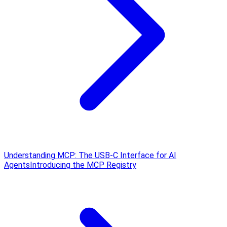
Understanding MCP: The USB‑C Interface for AI
Agents
Introducing the MCP Registry