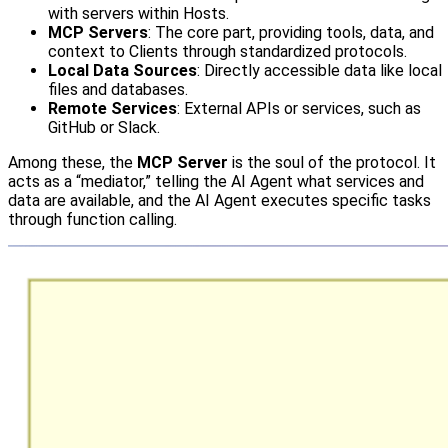
with servers within Hosts.
MCP Servers
: The core part, providing tools, data, and
context to Clients through standardized protocols.
Local Data Sources
: Directly accessible data like local
files and databases.
Remote Services
: External APIs or services, such as
GitHub or Slack.
Among these, the
MCP Server
is the soul of the protocol. It
acts as a “mediator,” telling the AI Agent what services and
data are available, and the AI Agent executes specific tasks
through function calling.