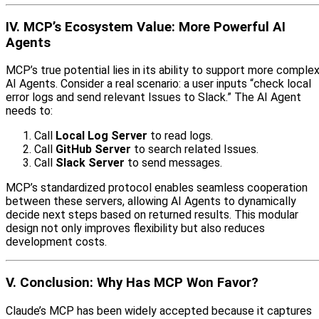
IV. MCP’s Ecosystem Value: More Powerful AI
Agents
MCP’s true potential lies in its ability to support more comple
AI Agents. Consider a real scenario: a user inputs “check local
error logs and send relevant Issues to Slack.” The AI Agent
needs to:
Call
Local Log Server
to read logs.
Call
GitHub Server
to search related Issues.
Call
Slack Server
to send messages.
MCP’s standardized protocol enables seamless cooperation
between these servers, allowing AI Agents to dynamically
decide next steps based on returned results. This modular
design not only improves flexibility but also reduces
development costs.
V. Conclusion: Why Has MCP Won Favor?
Claude’s MCP has been widely accepted because it captures