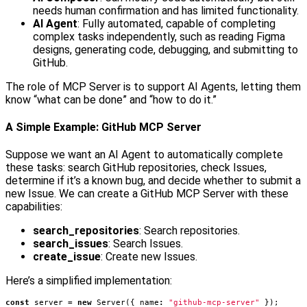
needs human confirmation and has limited functionality.
AI Agent
: Fully automated, capable of completing
complex tasks independently, such as reading Figma
designs, generating code, debugging, and submitting to
GitHub.
The role of MCP Server is to support AI Agents, letting them
know “what can be done” and “how to do it.”
A Simple Example: GitHub MCP Server
Suppose we want an AI Agent to automatically complete
these tasks: search GitHub repositories, check Issues,
determine if it’s a known bug, and decide whether to submit a
new Issue. We can create a GitHub MCP Server with these
capabilities:
search_repositories
: Search repositories.
search_issues
: Search Issues.
create_issue
: Create new Issues.
Here’s a simplified implementation:
const
server
=
new
Server
({
name
:
"github-mcp-server"
});