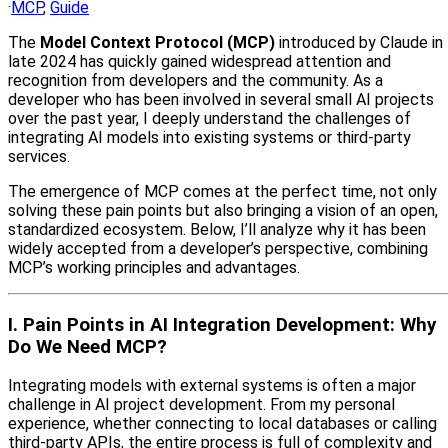
·
MCP
,
Guide
The
Model Context Protocol (MCP)
introduced by Claude in
late 2024 has quickly gained widespread attention and
recognition from developers and the community. As a
developer who has been involved in several small AI projects
over the past year, I deeply understand the challenges of
integrating AI models into existing systems or third-party
services.
The emergence of MCP comes at the perfect time, not only
solving these pain points but also bringing a vision of an open,
standardized ecosystem. Below, I’ll analyze why it has been
widely accepted from a developer’s perspective, combining
MCP’s working principles and advantages.
I. Pain Points in AI Integration Development: Why
Do We Need MCP?
Integrating models with external systems is often a major
challenge in AI project development. From my personal
experience, whether connecting to local databases or calling
third-party APIs, the entire process is full of complexity and