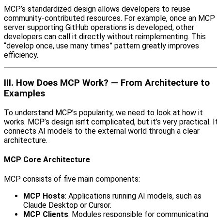
MCP’s standardized design allows developers to reuse
community-contributed resources. For example, once an MCP
server supporting GitHub operations is developed, other
developers can call it directly without reimplementing. This
“develop once, use many times” pattern greatly improves
efficiency.
III. How Does MCP Work? — From Architecture to
Examples
To understand MCP’s popularity, we need to look at how it
works. MCP’s design isn’t complicated, but it’s very practical. I
connects AI models to the external world through a clear
architecture.
MCP Core Architecture
MCP consists of five main components:
MCP Hosts
: Applications running AI models, such as
Claude Desktop or Cursor.
MCP Clients
: Modules responsible for communicating