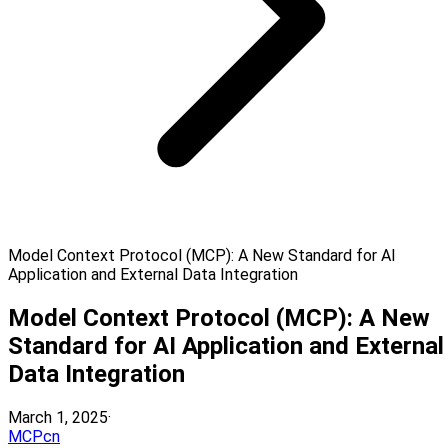
Model Context Protocol (MCP): A New Standard for AI
Application and External Data Integration
Model Context Protocol (MCP): A New
Standard for AI Application and External
Data Integration
March 1, 2025
·
MCPcn