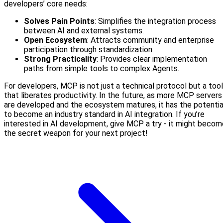
developers’ core needs:
Solves Pain Points
: Simplifies the integration process
between AI and external systems.
Open Ecosystem
: Attracts community and enterprise
participation through standardization.
Strong Practicality
: Provides clear implementation
paths from simple tools to complex Agents.
For developers, MCP is not just a technical protocol but a tool
that liberates productivity. In the future, as more MCP servers
are developed and the ecosystem matures, it has the potentia
to become an industry standard in AI integration. If you’re
interested in AI development, give MCP a try - it might becom
the secret weapon for your next project!