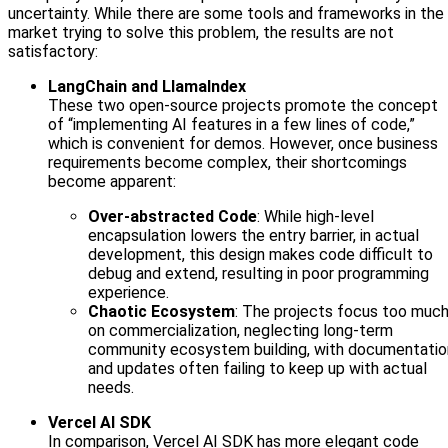
uncertainty. While there are some tools and frameworks in the
market trying to solve this problem, the results are not
satisfactory:
LangChain and LlamaIndex
These two open-source projects promote the concept
of “implementing AI features in a few lines of code,”
which is convenient for demos. However, once business
requirements become complex, their shortcomings
become apparent:
Over-abstracted Code
: While high-level
encapsulation lowers the entry barrier, in actual
development, this design makes code difficult to
debug and extend, resulting in poor programming
experience.
Chaotic Ecosystem
: The projects focus too muc
on commercialization, neglecting long-term
community ecosystem building, with documentatio
and updates often failing to keep up with actual
needs.
Vercel AI SDK
In comparison, Vercel AI SDK has more elegant code