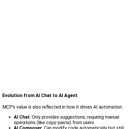
Evolution from AI Chat to AI Agent
MCP’s value is also reflected in how it drives AI automation:
AI Chat
: Only provides suggestions, requiring manual
operations (like copy-paste) from users.
AI Composer
: Can modify code automatically but still